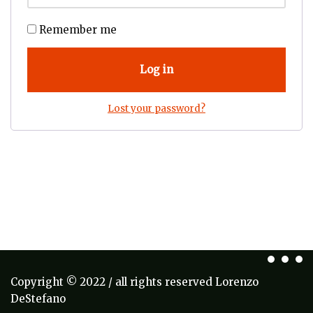
Remember me
Log in
Lost your password?
Copyright © 2022 / all rights reserved Lorenzo
DeStefano