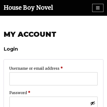
House Boy Novel
Skip
to
content
MY ACCOUNT
Login
Username or email address
*
Password
*